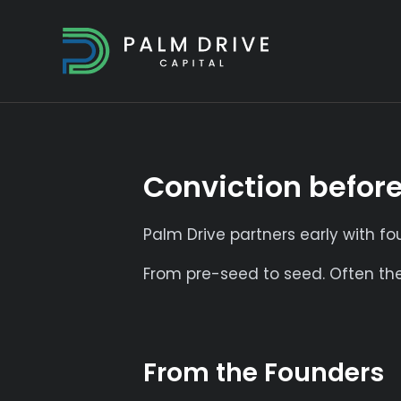
Conviction befor
Palm Drive partners early with f
From pre-seed to seed. Often the 
From the Founders