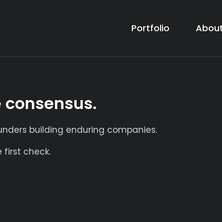
Portfolio
About
e consensus.
ounders building enduring companies.
first check.