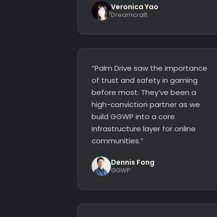
Veronica Yao
Dreamcraft
“Palm Drive saw the importance
of trust and safety in gaming
before most. They’ve been a
high-conviction partner as we
build GGWP into a core
infrastructure layer for online
communities.”
Dennis Fong
GGWP