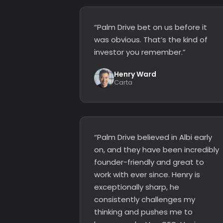
“Palm Drive bet on us before it
was obvious. That’s the kind of
investor you remember.”
Henry Ward
Carta
“Palm Drive believed in Albi early
on, and they have been incredibly
founder-friendly and great to
work with ever since. Henry is
exceptionally sharp, he
consistently challenges my
thinking and pushes me to