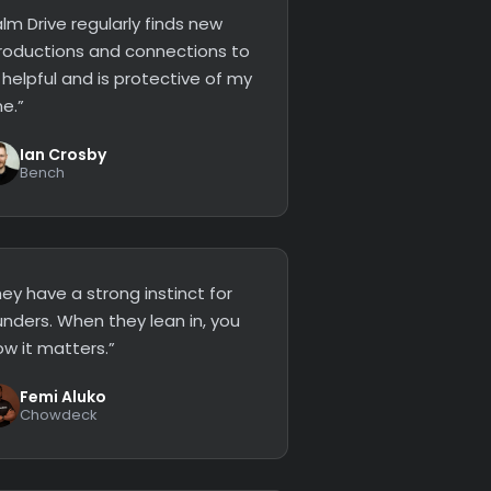
lm Drive regularly finds new
troductions and connections to
 helpful and is protective of my
e.”
Ian Crosby
Bench
ey have a strong instinct for
unders. When they lean in, you
ow it matters.”
Femi Aluko
Chowdeck