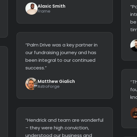
Alaxic Smith
“Pa
Frame
in
be
tim
“Palm Drive was a key partner in
our fundraising journey and has
been integral to our continued
success.”
Matthew Gialich
“Th
AstroForge
fo
kn
“Hendrick and team are wonderful
– they were high conviction,
understood our business and