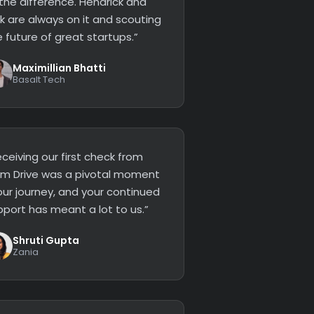
 the difference. Hendrick and
ck are always on it and scouting
 future of great startups.”
Maximillian Bhatti
Basalt Tech
ceiving our first check from
lm Drive was a pivotal moment
our journey, and your continued
pport has meant a lot to us.”
Shruti Gupta
Zania