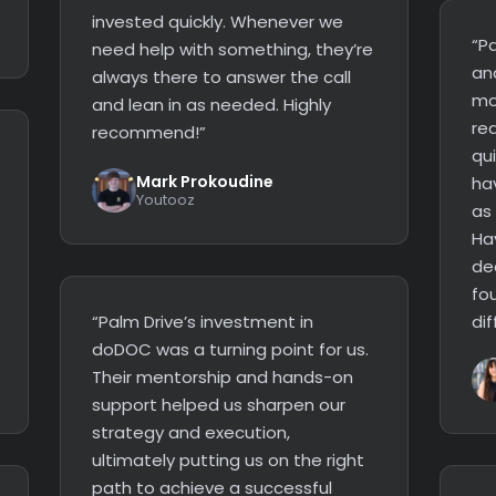
invested quickly. Whenever we
“Pa
need help with something, they’re
an
always there to answer the call
mo
and lean in as needed. Highly
re
recommend!”
qui
Mark Prokoudine
ha
Youtooz
as
Ha
dec
fo
“Palm Drive’s investment in
dif
doDOC was a turning point for us.
Their mentorship and hands-on
support helped us sharpen our
strategy and execution,
ultimately putting us on the right
path to achieve a successful