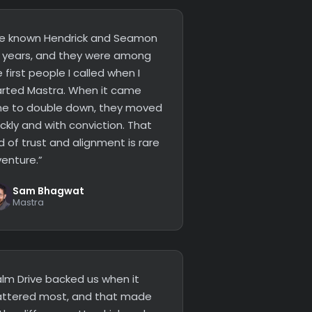
’ve known Hendrick and Seamon
r years, and they were among
 first people I called when I
arted Mastra. When it came
me to double down, they moved
ckly and with conviction. That
d of trust and alignment is rare
venture.”
Sam Bhagwat
Mastra
alm Drive backed us when it
ttered most, and that made