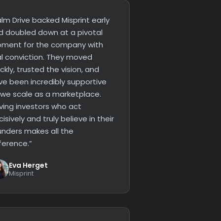
lm Drive backed Misprint early
d doubled down at a pivotal
ment for the company with
al conviction. They moved
ckly, trusted the vision, and
ve been incredibly supportive
 we scale as a marketplace.
ving investors who act
isively and truly believe in their
unders makes all the
ference.”
Eva Herget
Misprint