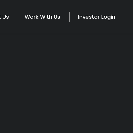
 Us
Work With Us
Investor Login