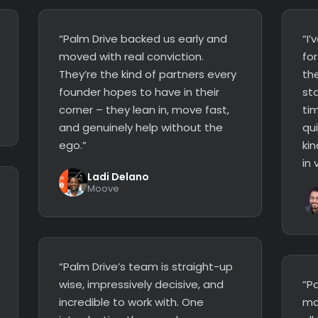
“Palm Drive backed us early and
“I
moved with real conviction.
fo
They’re the kind of partners every
the
founder hopes to have in their
st
corner – they lean in, move fast,
ti
and genuinely help without the
qui
ego.”
kin
in 
Ladi Delano
Moove
“Palm Drive’s team is straight-up
wise, impressively decisive, and
“P
incredible to work with. One
ma