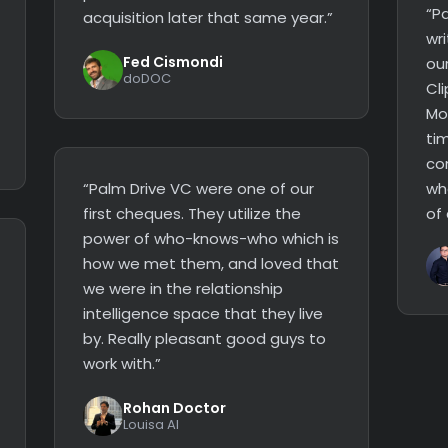
“P
acquisition later that same year.”
wri
Fed Cismondi
ou
doDOC
Cli
Mor
tim
co
“Palm Drive VC were one of our
wh
first cheques. They utilize the
of
power of who-knows-who which is
how we met them, and loved that
we were in the relationship
intelligence space that they live
by. Really pleasant good guys to
work with.”
Rohan Doctor
Louisa AI