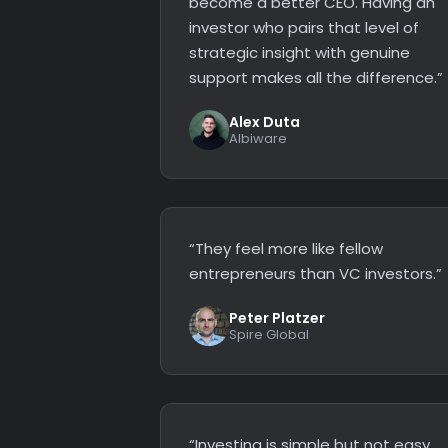
become a better CEO. Having an
investor who pairs that level of
strategic insight with genuine
support makes all the difference.”
Alex Duta
Albiware
“They feel more like fellow
entrepreneurs than VC investors.”
Peter Platzer
Spire Global
“Investing is simple but not easy.