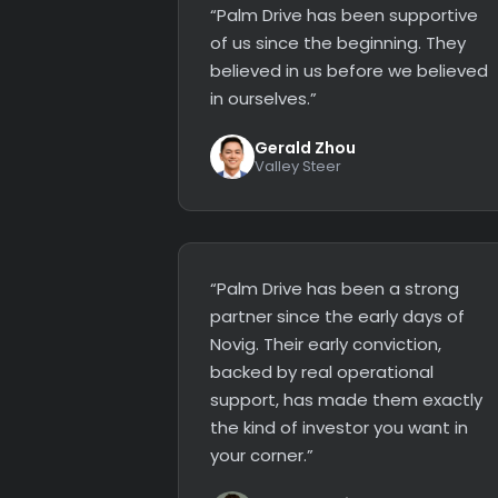
“Palm Drive has been supportive
of us since the beginning. They
believed in us before we believed
in ourselves.”
Gerald Zhou
Valley Steer
“Palm Drive has been a strong
partner since the early days of
Novig. Their early conviction,
backed by real operational
support, has made them exactly
the kind of investor you want in
your corner.”