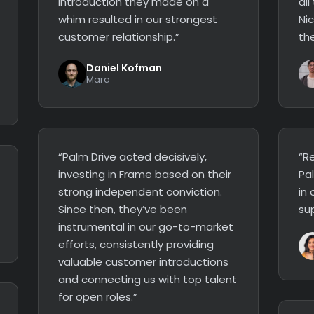
introduction they made on a
all
whim resulted in our strongest
Ni
customer relationship.”
the
Daniel Kofman
Mara
“Palm Drive acted decisively,
“Re
investing in Frame based on their
Pa
strong independent conviction.
in 
Since then, they’ve been
su
instrumental in our go-to-market
efforts, consistently providing
valuable customer introductions
and connecting us with top talent
for open roles.”