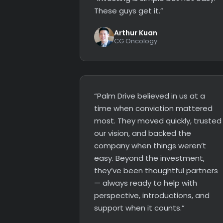
These guys get it.”
Arthur Kuan
CG Oncology
“Palm Drive believed in us at a
time when conviction mattered
most. They moved quickly, trusted
our vision, and backed the
company when things weren’t
easy. Beyond the investment,
they’ve been thoughtful partners
— always ready to help with
perspective, introductions, and
support when it counts.”