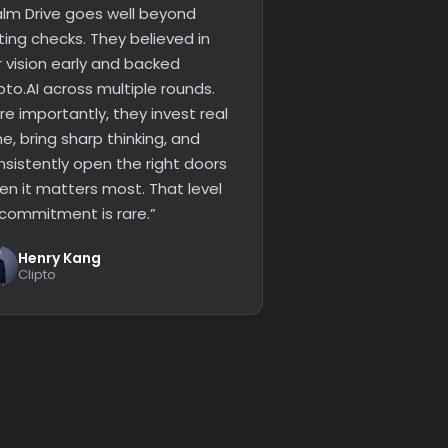
alm Drive goes well beyond
ting checks. They believed in
r vision early and backed
pto.AI across multiple rounds.
e importantly, they invest real
e, bring sharp thinking, and
nsistently open the right doors
en it matters most. That level
 commitment is rare.”
Henry Kang
Clipto